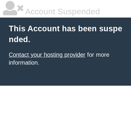
Account Suspended
This Account has been suspe
nded.
Contact your hosting provider
for more
information.