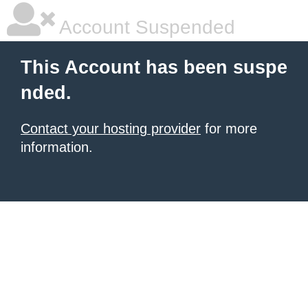
Account Suspended
This Account has been suspe
nded.
Contact your hosting provider
for more
information.