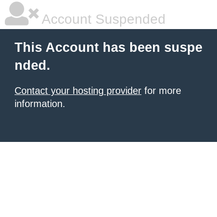
Account Suspended
This Account has been suspe
nded.
Contact your hosting provider
for more
information.