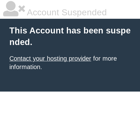
Account Suspended
This Account has been suspe
nded.
Contact your hosting provider
for more
information.