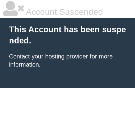
Account Suspended
This Account has been suspe
nded.
Contact your hosting provider
for more
information.