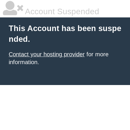
Account Suspended
This Account has been suspe
nded.
Contact your hosting provider
for more
information.