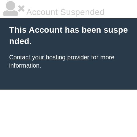
Account Suspended
This Account has been suspe
nded.
Contact your hosting provider
for more
information.