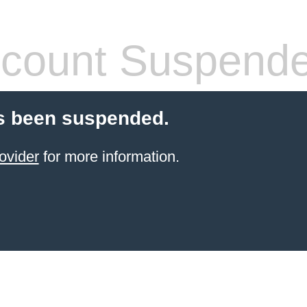
count Suspend
s been suspended.
ovider
for more information.