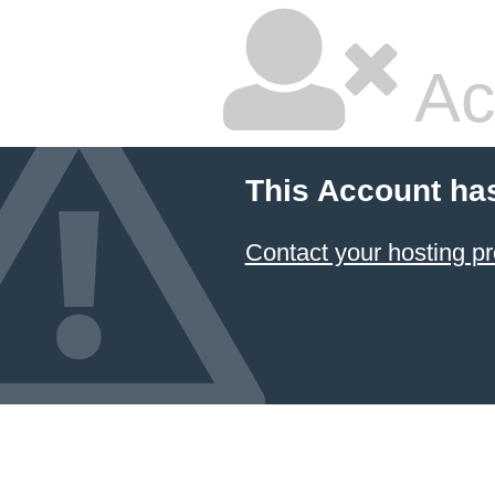
Ac
This Account ha
Contact your hosting pr