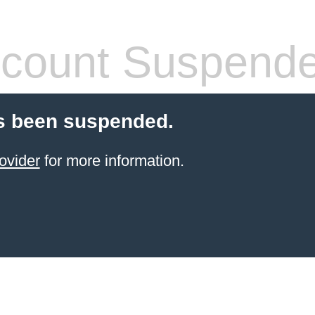
count Suspend
s been suspended.
ovider
for more information.