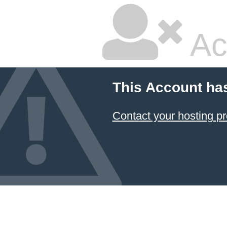
Ac
This Account ha
Contact your hosting pr