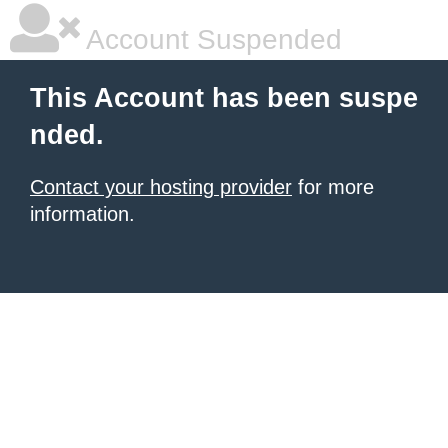
Account Suspended
This Account has been suspe
nded.
Contact your hosting provider
for more
information.