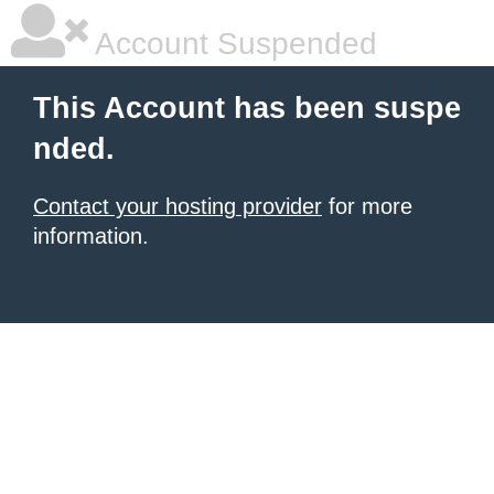
Account Suspended
This Account has been suspe
nded.
Contact your hosting provider
for more
information.