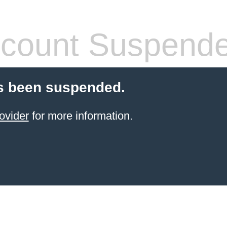
count Suspend
s been suspended.
ovider
for more information.