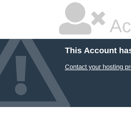
Ac
This Account ha
Contact your hosting pr