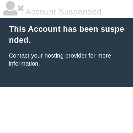
Account Suspended
This Account has been suspe
nded.
Contact your hosting provider
for more
information.