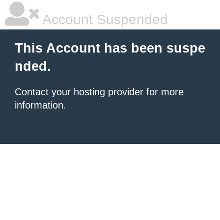
Account Suspended
This Account has been suspe
nded.
Contact your hosting provider
for more
information.