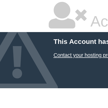
Ac
This Account ha
Contact your hosting pr