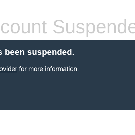
count Suspend
s been suspended.
ovider
for more information.