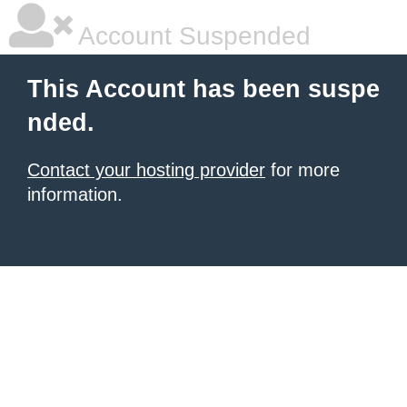
Account Suspended
This Account has been suspe
nded.
Contact your hosting provider
for more
information.