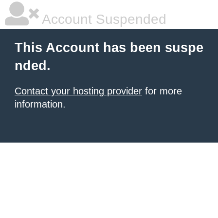
Account Suspended
This Account has been suspe
nded.
Contact your hosting provider
for more
information.