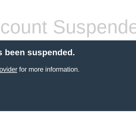
count Suspend
s been suspended.
ovider
for more information.