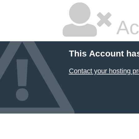
Ac
This Account ha
Contact your hosting pr